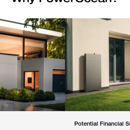
Potential Financial S