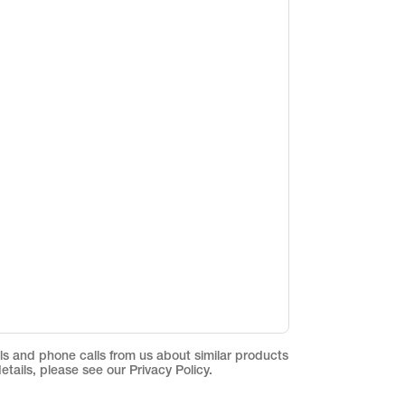
ils and phone calls from us about similar products
etails, please see our Privacy Policy.