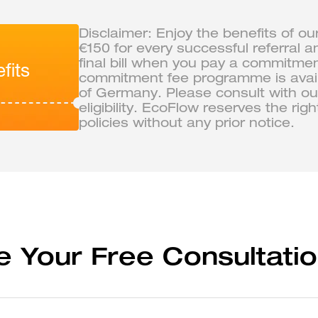
Disclaimer: Enjoy the benefits of ou
€150 for every successful referral a
final bill when you pay a commitme
fits
commitment fee programme is availa
of Germany. Please consult with our
eligibility. EcoFlow reserves the ri
policies without any prior notice.
e Your Free Consultatio