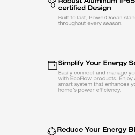
Robust Aluminum IP65
certified Design
Built to last, PowerOcean sta
throughout every season.
Simplify Your Energy S
Easily connect and manage yo
with EcoFlow products. Enjoy 
smart system that enhances y
home’s power efficiency.
Reduce Your Energy Bil