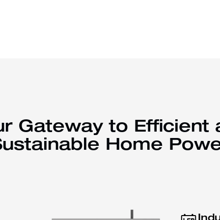
r Gateway to Efficient
Sustainable Home Powe
Ind