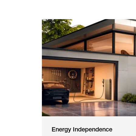
Energy Independence