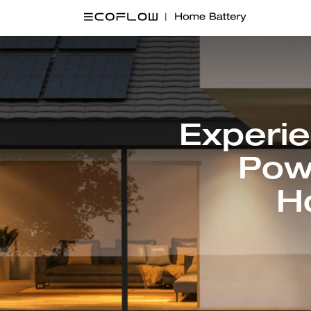
Experi
Pow
H