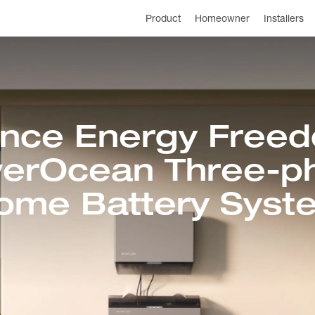
Product
Homeowner
Installers
ence Energy Freed
erOcean Three-p
ome Battery Syst