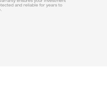
arranty ensures your investment
otected and reliable for years to
.