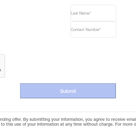
Submit
ding offer. By submitting your information, you agree to receive ema
to this use of your information at any time without charge. For more d