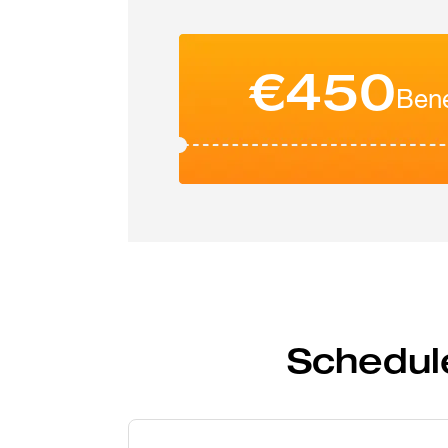
€450
Bene
Schedul