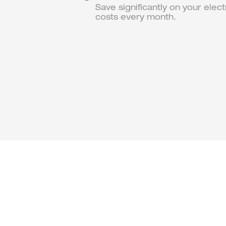
Save significantly on your electr
costs every month.