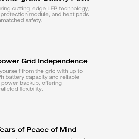
ring cutting-edge LFP technology,
e protection module, and heat pads
nmatched safety.
ower Grid Independence
yourself from the grid with up to
 battery capacity and reliable
 power backup, offering
lleled flexibility.
Years of Peace of Mind