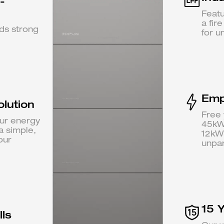
-
Featu
a fir
nds strong
for u
Emp
olution
Free 
ur energy
45kWh
a simple,
12kW
our
unpara
15 
ls