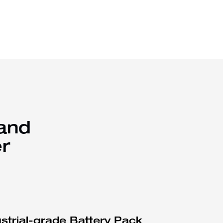
 and
r
ustrial-grade Battery Pack