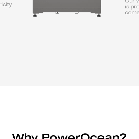
Our w
icity
is pr
come
Why PowerOcean?