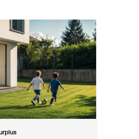
urplus