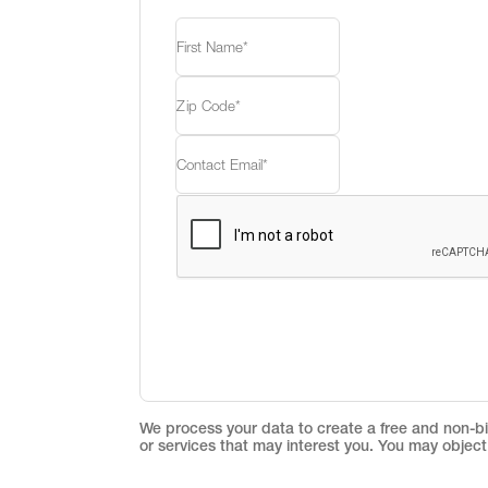
We process your data to create a free and non-bin
or services that may interest you. You may object 