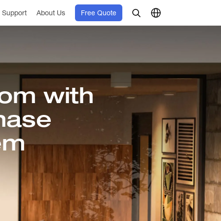
Support
About Us
Free Quote
om with
hase
em