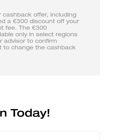
r cashback offer, including
nd a €300 discount off your
nt fee. The €300
ble only in select regions
 advisor to confirm
ght to change the cashback
n Today!