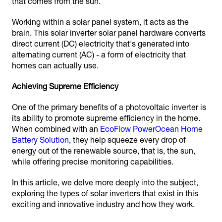
that comes from the sun.
Working within a solar panel system, it acts as the
brain. This solar inverter solar panel hardware converts
direct current (DC) electricity that's generated into
alternating current (AC) - a form of electricity that
homes can actually use.
Achieving Supreme Efficiency
One of the primary benefits of a photovoltaic inverter is
its ability to promote supreme efficiency in the home.
When combined with an
EcoFlow PowerOcean Home
Battery Solution
, they help squeeze every drop of
energy out of the renewable source, that is, the sun,
while offering precise monitoring capabilities.
In this article, we delve more deeply into the subject,
exploring the types of solar inverters that exist in this
exciting and innovative industry and how they work.