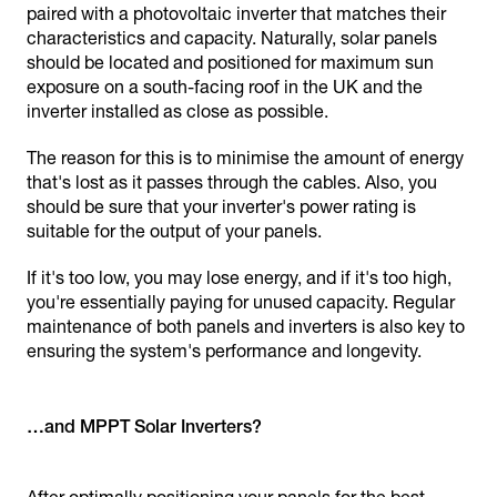
paired with a photovoltaic inverter that matches their
characteristics and capacity. Naturally, solar panels
should be located and positioned for maximum sun
exposure on a south-facing roof in the UK and the
inverter installed as close as possible.
The reason for this is to minimise the amount of energy
that's lost as it passes through the cables. Also, you
should be sure that your inverter's power rating is
suitable for the output of your panels.
If it's too low, you may lose energy, and if it's too high,
you're essentially paying for unused capacity. Regular
maintenance of both panels and inverters is also key to
ensuring the system's performance and longevity.
…and MPPT Solar Inverters?