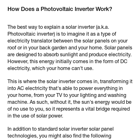
How Does a Photovoltaic Inverter Work?
The best way to explain a solar inverter (a.k.a.
Photovoltaic inverter) is to imagine it as a type of
electricity translator between the solar panels on your
roof or in your back garden and your home. Solar panels
are designed to absorb sunlight and produce electricity.
However, this energy initially comes in the form of DC
electricity, which your home can't use.
This is where the solar inverter comes in, transforming it
into AC electricity that's able to power everything in
your home, from your TV to your lighting and washing
machine. As such, without it, the sun's energy would be
of no use to you, so it represents a vital bridge required
in the use of solar power.
In addition to standard solar inverter solar panel
technologies, you might also find the following