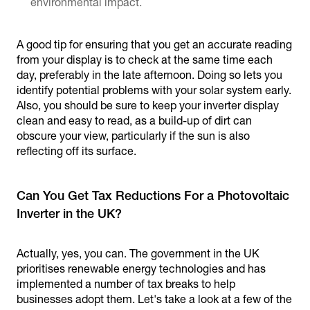
environmental impact.
A good tip for ensuring that you get an accurate reading
from your display is to check at the same time each
day, preferably in the late afternoon. Doing so lets you
identify potential problems with your solar system early.
Also, you should be sure to keep your inverter display
clean and easy to read, as a build-up of dirt can
obscure your view, particularly if the sun is also
reflecting off its surface.
Can You Get Tax Reductions For a Photovoltaic
Inverter in the UK?
Actually, yes, you can. The government in the UK
prioritises renewable energy technologies and has
implemented a number of tax breaks to help
businesses adopt them. Let's take a look at a few of the