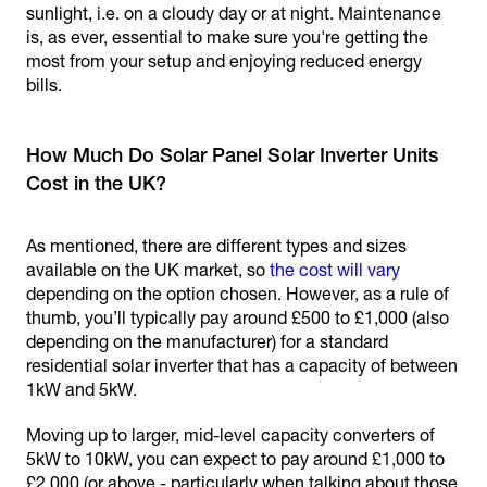
sunlight, i.e. on a cloudy day or at night. Maintenance
is, as ever, essential to make sure you're getting the
most from your setup and enjoying reduced energy
bills.
How Much Do Solar Panel Solar Inverter Units
Cost in the UK?
As mentioned, there are different types and sizes
available on the UK market, so
the cost will vary
depending on the option chosen. However, as a rule of
thumb, you’ll typically pay around £500 to £1,000 (also
depending on the manufacturer) for a standard
residential solar inverter that has a capacity of between
1kW and 5kW.
Moving up to larger, mid-level capacity converters of
5kW to 10kW, you can expect to pay around £1,000 to
£2,000 (or above - particularly when talking about those