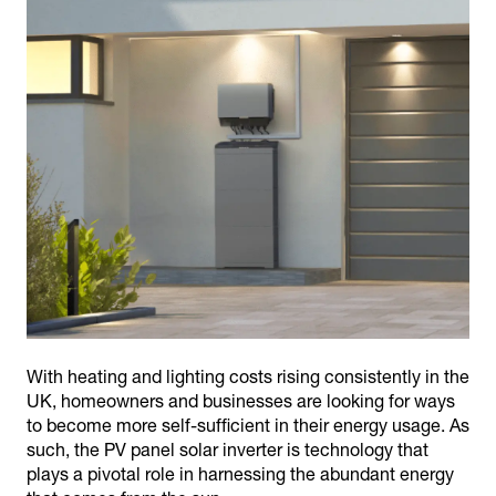
With heating and lighting costs rising consistently in the
UK, homeowners and businesses are looking for ways
to become more self-sufficient in their energy usage. As
such, the PV panel solar inverter is technology that
plays a pivotal role in harnessing the abundant energy