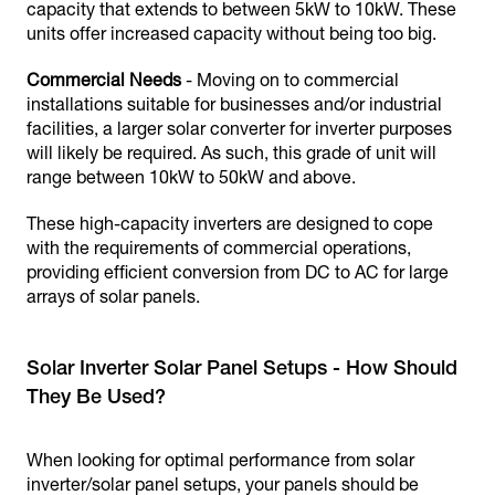
capacity that extends to between 5kW to 10kW. These
units offer increased capacity without being too big.
Commercial Needs
- Moving on to commercial
installations suitable for businesses and/or industrial
facilities, a larger solar converter for inverter purposes
will likely be required. As such, this grade of unit will
range between 10kW to 50kW and above.
These high-capacity inverters are designed to cope
with the requirements of commercial operations,
providing efficient conversion from DC to AC for large
arrays of solar panels.
Solar Inverter Solar Panel Setups - How Should
They Be Used?
When looking for optimal performance from solar
inverter/solar panel setups, your panels should be