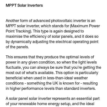
MPPT Solar Inverters
Another form of advanced photovoltaic inverter is an
MPPT solar inverter, which stands for (Maximum Power
Point Tracking). This type is again designed to
maximise the efficiency of solar panels, and it does so
by dynamically adjusting the electrical operating point
of the panels.
This ensures that they produce the optimal levels of
power in any given condition, so when the light levels
fluctuate, you can always be sure that you’re getting the
most out of what’s available. This option is particularly
beneficial when used in less-than-ideal weather
conditions - something the UK is known for - resulting
in higher performance levels than standard inverters.
A solar panel solar inverter represents an essential part
of your renewable home energy setup, and the ideal