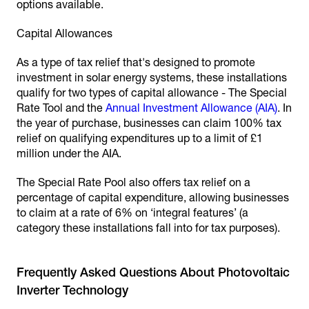
options available.
Capital Allowances
As a type of tax relief that's designed to promote
investment in solar energy systems, these installations
qualify for two types of capital allowance - The Special
Rate Tool and the
Annual Investment Allowance (AIA)
. In
the year of purchase, businesses can claim 100% tax
relief on qualifying expenditures up to a limit of £1
million under the AIA.
The Special Rate Pool also offers tax relief on a
percentage of capital expenditure, allowing businesses
to claim at a rate of 6% on ‘integral features’ (a
category these installations fall into for tax purposes).
Frequently Asked Questions About Photovoltaic
Inverter Technology