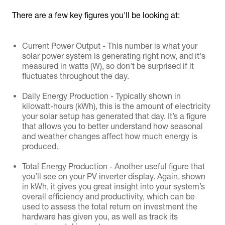
There are a few key figures you'll be looking at:
Current Power Output - This number is what your
solar power system is generating right now, and it's
measured in watts (W), so don't be surprised if it
fluctuates throughout the day.
Daily Energy Production - Typically shown in
kilowatt-hours (kWh), this is the amount of electricity
your solar setup has generated that day. It’s a figure
that allows you to better understand how seasonal
and weather changes affect how much energy is
produced.
Total Energy Production - Another useful figure that
you’ll see on your PV inverter display. Again, shown
in kWh, it gives you great insight into your system’s
overall efficiency and productivity, which can be
used to assess the total return on investment the
hardware has given you, as well as track its