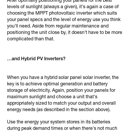
After optimally positioning your panels for the best
levels of sunlight (always a given), it's again a case of
choosing the MPPT photovoltaic inverter which suits
your panel specs and the level of energy use you think
you'll need. Aside from regular maintenance and
positioning the unit close by, it doesn't have to be more
complicated than that.
…and Hybrid PV Inverters?
When you have a hybrid solar panel solar inverter, the
key is to achieve optimal generation and battery
storage of electricity. Again, position your panels for
maximum sunlight and choose a unit that's
appropriately sized to match your output and overall
energy needs (as described in the section above).
Use the energy your system stores in its batteries
during peak demand times or when there's not much