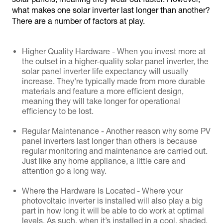
what makes one solar inverter last longer than another?
There are a number of factors at play.
Higher Quality Hardware - When you invest more at
the outset in a higher-quality solar panel inverter, the
solar panel inverter life expectancy will usually
increase. They're typically made from more durable
materials and feature a more efficient design,
meaning they will take longer for operational
efficiency to be lost.
Regular Maintenance - Another reason why some PV
panel inverters last longer than others is because
regular monitoring and maintenance are carried out.
Just like any home appliance, a little care and
attention go a long way.
Where the Hardware Is Located - Where your
photovoltaic inverter is installed will also play a big
part in how long it will be able to do work at optimal
levels. As such, when it’s installed in a cool, shaded,