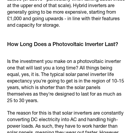
at the upper end of that scale). Hybrid inverters are
generally going to be more expensive, starting from
£1,000 and going upwards - in line with their features
and capacity for storage.
How Long Does a Photovoltaic Inverter Last?
Is the investment you make on a photovoltaic inverter
one that will last you a long time? All things being
equal, yes, it is. The typical solar panel inverter life
expectancy you're going to get is in the region of 10-15
years, which is shorter than the solar panels
themselves as they're designed to last for as much as
25 to 30 years.
The reason for this is that solar inverters are constantly
converting DC electricity into AC and handling high-
power loads. As such, they have to work harder than
solar panels, meaning they wear out faster. However,