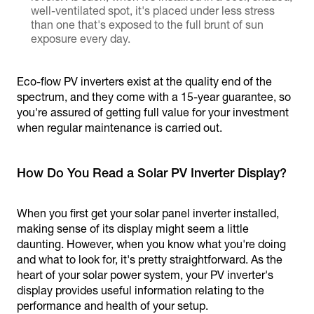
well-ventilated spot, it's placed under less stress
than one that's exposed to the full brunt of sun
exposure every day.
Eco-flow PV inverters exist at the quality end of the
spectrum, and they come with a 15-year guarantee, so
you're assured of getting full value for your investment
when regular maintenance is carried out.
How Do You Read a Solar PV Inverter Display?
When you first get your solar panel inverter installed,
making sense of its display might seem a little
daunting. However, when you know what you're doing
and what to look for, it's pretty straightforward. As the
heart of your solar power system, your PV inverter's
display provides useful information relating to the
performance and health of your setup.