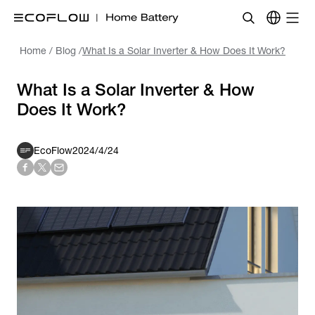
Home
/
Blog
/
What Is a Solar Inverter & How Does It Work?
What Is a Solar Inverter & How
Does It Work?
EcoFlow
2024/4/24