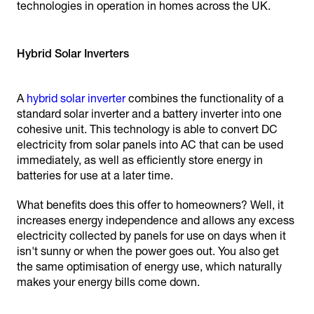
technologies in operation in homes across the UK.
Hybrid Solar Inverters
A
hybrid solar inverter
combines the functionality of a
standard solar inverter and a battery inverter into one
cohesive unit. This technology is able to convert DC
electricity from solar panels into AC that can be used
immediately, as well as efficiently store energy in
batteries for use at a later time.
What benefits does this offer to homeowners? Well, it
increases energy independence and allows any excess
electricity collected by panels for use on days when it
isn't sunny or when the power goes out. You also get
the same optimisation of energy use, which naturally
makes your energy bills come down.