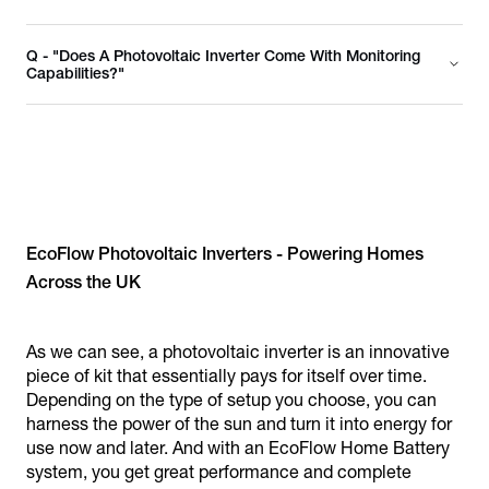
Q - "Does A Photovoltaic Inverter Come With Monitoring
Capabilities?"
EcoFlow Photovoltaic Inverters - Powering Homes
Across the UK
As we can see, a photovoltaic inverter is an innovative
piece of kit that essentially pays for itself over time.
Depending on the type of setup you choose, you can
harness the power of the sun and turn it into energy for
use now and later. And with an EcoFlow Home Battery
system, you get great performance and complete