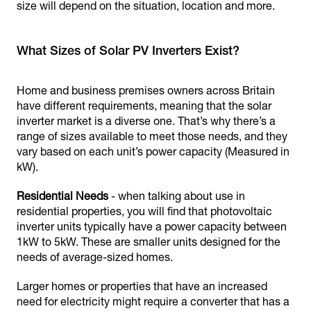
size will depend on the situation, location and more.
What Sizes of Solar PV Inverters Exist?
Home and business premises owners across Britain
have different requirements, meaning that the solar
inverter market is a diverse one. That’s why there’s a
range of sizes available to meet those needs, and they
vary based on each unit’s power capacity (Measured in
kW).
Residential Needs
- when talking about use in
residential properties, you will find that photovoltaic
inverter units typically have a power capacity between
1kW to 5kW. These are smaller units designed for the
needs of average-sized homes.
Larger homes or properties that have an increased
need for electricity might require a converter that has a