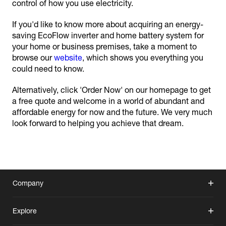
control of how you use electricity.
If you'd like to know more about acquiring an energy-
saving EcoFlow inverter and home battery system for
your home or business premises, take a moment to
browse our
website
, which shows you everything you
could need to know.
Alternatively, click 'Order Now' on our homepage to get
a free quote and welcome in a world of abundant and
affordable energy for now and the future. We very much
look forward to helping you achieve that dream.
Company
Explore