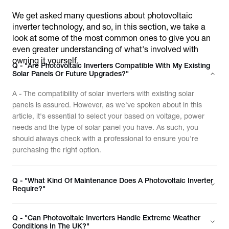
We get asked many questions about photovoltaic
inverter technology, and so, in this section, we take a
look at some of the most common ones to give you an
even greater understanding of what's involved with
owning it yourself.
Q - "Are Photovoltaic Inverters Compatible With My Existing
Solar Panels Or Future Upgrades?"
A - The compatibility of solar inverters with existing solar
panels is assured. However, as we've spoken about in this
article, it's essential to select your based on voltage, power
needs and the type of solar panel you have. As such, you
should always check with a professional to ensure you're
purchasing the right option.
Q - "What Kind Of Maintenance Does A Photovoltaic Inverter
Require?"
Q - "Can Photovoltaic Inverters Handle Extreme Weather
Conditions In The UK?"