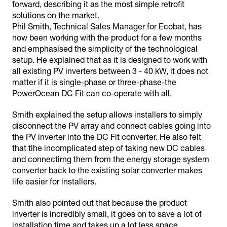
forward, describing it as the most simple retrofit
solutions on the market.
Phil Smith, Technical Sales Manager for Ecobat, has
now been working with the product for a few months
and emphasised the simplicity of the technological
setup. He explained that as it is designed to work with
all existing PV inverters between 3 - 40 kW, it does not
matter if it is single-phase or three-phase-the
PowerOcean DC Fit can co-operate with all.
Smith explained the setup allows installers to simply
disconnect the PV array and connect cables going into
the PV inverter into the DC Fit converter. He also felt
that tlhe incomplicated step of taking new DC cables
and connectirng them from the energy storage system
converter back to the existing solar converter makes
life easier for installers.
Smith also pointed out that because the product
inverter is incredibly small, it goes on to save a lot of
installation time and takes up a lot less space.