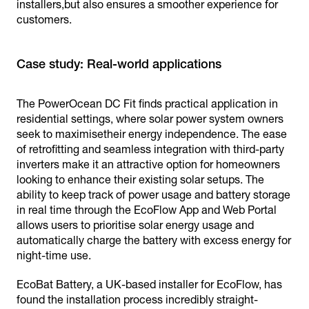
installers,but also ensures a smoother experience for
customers.
Case study: Real-world applications
The PowerOcean DC Fit finds practical application in
residential settings, where solar power system owners
seek to maximisetheir energy independence. The ease
of retrofitting and seamless integration with third-party
inverters make it an attractive option for homeowners
looking to enhance their existing solar setups. The
ability to keep track of power usage and battery storage
in real time through the EcoFlow App and Web Portal
allows users to prioritise solar energy usage and
automatically charge the battery with excess energy for
night-time use.
EcoBat Battery, a UK-based installer for EcoFlow, has
found the installation process incredibly straight-