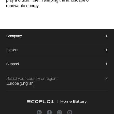
play a crucial role in shaping the landscape of
renewable energy.
Company
Explore
Support
Select your country or region:
Europe
(
English
)