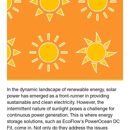
In the dynamic landscape of renewable energy, solar
power has emerged as a front-runner in providing
sustainable and clean electricity. However, the
intermittent nature of sunlight poses a challenge for
continuous power generation. This is where energy
storage solutions, such as EcoFlow's PowerOcean DC
Fit, come in. Not only do they address the issues