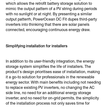
which allows the retrofit battery storage solution to
mimic the output pattern of a PV string during periods
with no sunlight or at night. By presenting a similar
output patterrh, PowerOcean DC Fit dupes third-party
inverters into thinkirng that there are solar panels
connected, encouraging continuous energy draw.
Simplifying installation for installers
In addition to its user-friendly integration, the energy
storage system simplifies the life of installers. The
product's design prioritises ease of installation, making
it a go-to solution for professionals in the renewable
energy sector. With main benefits including not needing
to replace existing PV inverters, no changing the AC
side line, no need for an additional energy storage
inverter, and no need for on-grid permits, the simplicity
of the installation process not only saves time for