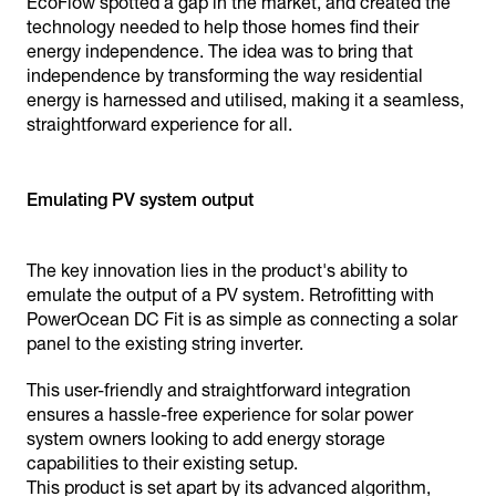
EcoFlow spotted a gap in the market, and created the
technology needed to help those homes find their
energy independence. The idea was to bring that
independence by transforming the way residential
energy is harnessed and utilised, making it a seamless,
straightforward experience for all.
Emulating PV system output
The key innovation lies in the product's ability to
emulate the output of a PV system. Retrofitting with
PowerOcean DC Fit is as simple as connecting a solar
panel to the existing string inverter.
This user-friendly and straightforward integration
ensures a hassle-free experience for solar power
system owners looking to add energy storage
capabilities to their existing setup.
This product is set apart by its advanced algorithm,