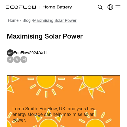
Home
/
Blog
/
Maximising Solar Power
Maximising Solar Power
EcoFlow
2024/4/11
Lorna Smith, EcoFlow, UK, analyses how
energy storage can help maximise solar
power.