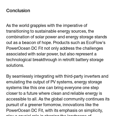
Conclusion
As the world grapples with the imperative of
transitioning to sustainable energy sources, the
combination of solar power and energy storage stands
out as a beacon of hope. Products such as EcoFlow's
PowerOcean DC Fit not only address the challenges
associated with solar power, but also represent a
technological breakthrough in retrofit battery storage
solutions.
By seamlessly integrating with third-party inverters and
emulating the output of PV systems, energy storage
systems like this one can bring everyone one step
closer to a future where clean and reliable energy is
accessible to all. As the global community continues its
pursuit of a greener fomorrow, innovations like the
PowerOcean DC Fit, with its emphasis on simplicity,