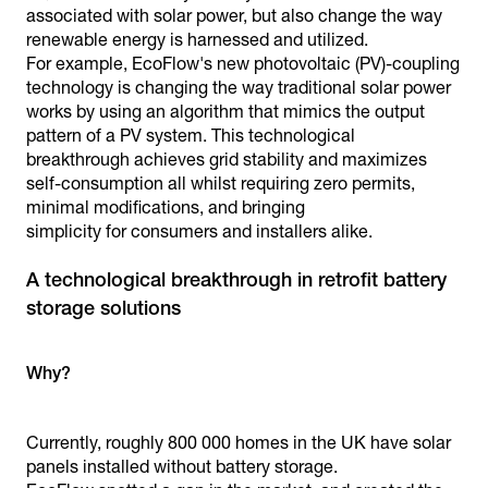
associated with solar power, but also change the way
renewable energy is harnessed and utilized.
For example, EcoFlow's new photovoltaic (PV)-coupling
technology is changing the way traditional solar power
works by using an algorithm that mimics the output
pattern of a PV system. This technological
breakthrough achieves grid stability and maximizes
self-consumption all whilst requiring zero permits,
minimal modifications, and bringing
simplicity for consumers and installers alike.
A technological breakthrough in retrofit battery
storage solutions
Why?
Currently, roughly 800 000 homes in the UK have solar
panels installed without battery storage.