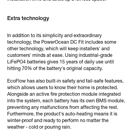
Extra technology
In addition to its simplicity and extraordinary
technology, the PowerOcean DC Fit includes some
other technology, which will keep installers' and
customers' minds at ease. Using industrial-grade
LiFePO4 batteries gives 15 years of daily use until
hitting 70% of the battery's original capacity.
EcoFlow has also built-in safety and fail-safe features,
which allows users to know their home is protected.
Alongside an active fire protection module integrated
into the system, each battery has its own BMS module,
preventing any malfunctions from affecting the rest.
Furthermore, the product's auto-heating means it is
winter-proof and ready to perform no matter the
weather - cold or pouring rain.