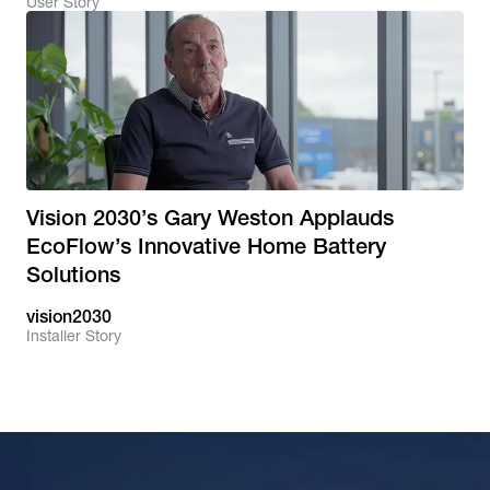
User Story
Vision 2030’s Gary Weston Applauds
EcoFlow’s Innovative Home Battery
Solutions
vision2030
Installer Story