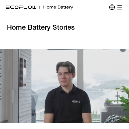
Home Battery Stories