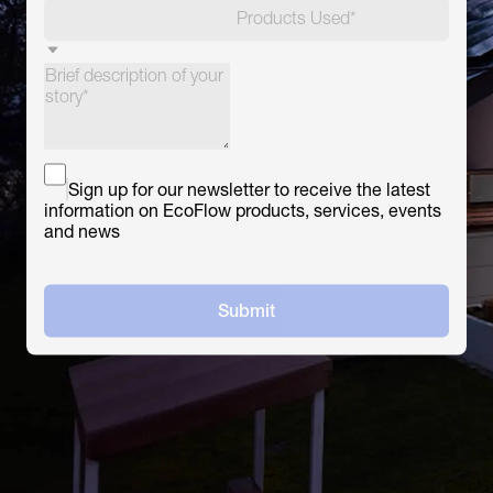
Products Used*
Sign up for our newsletter to receive the latest
information on EcoFlow products, services, events
and news
Submit