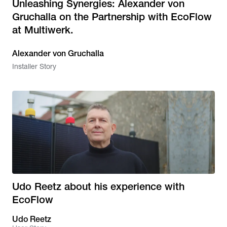
Unleashing Synergies: Alexander von
Gruchalla on the Partnership with EcoFlow
at Multiwerk.
Alexander von Gruchalla
Installer Story
Udo Reetz about his experience with
EcoFlow
Udo Reetz