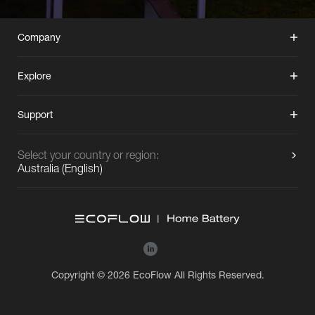
Company
Explore
Support
Select your country or region:
Australia
(
English
)
Copyright © 2026 EcoFlow All Rights Reserved.