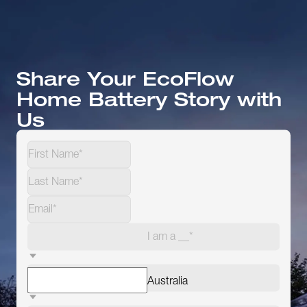
Share Your EcoFlow
Home Battery Story with
Us
I am a __*
Australia