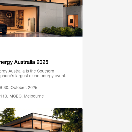
Energy Australia 2025
ergy Australia is the Southern
phere’s largest clean energy event.
9-30. October. 2025
113, MCEC, Melbourne