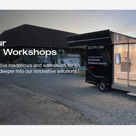
ur
 Workshops
tive roadshows and workshops for an
deeper into our innovative solutions !