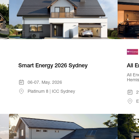
Smart Energy 2026 Sydney
All 
All En
Hemis
06-07. May. 2026
Platinum 8 | ICC Sydney
2
E