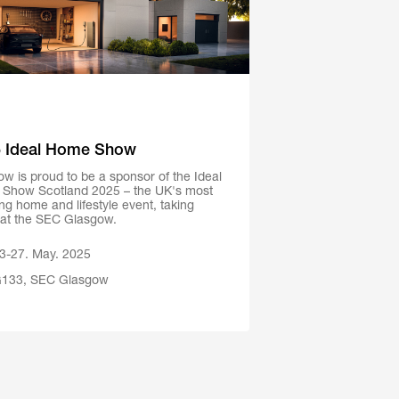
 Ideal Home Show
w is proud to be a sponsor of the Ideal
Show Scotland 2025 – the UK's most
ing home and lifestyle event, taking
 at the SEC Glasgow.
3-27. May. 2025
133, SEC Glasgow