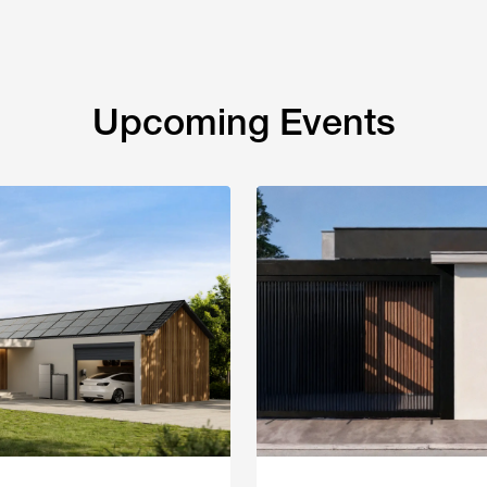
Upcoming Events