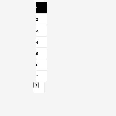
1
2
3
4
5
6
7