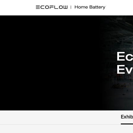
Ec
Ev
Exhib