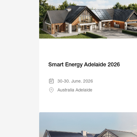
Smart Energy Adelaide 2026
30-30. June. 2026
Australia Adelaide