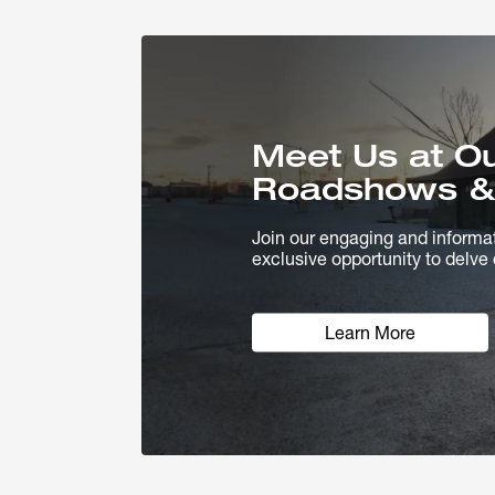
Meet Us at O
Roadshows &
Join our engaging and informa
exclusive opportunity to delve 
Learn More