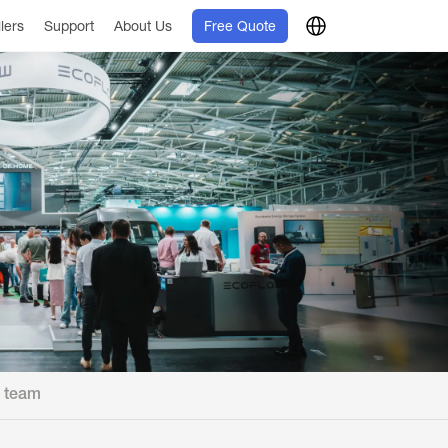
llers
Support
About Us
Free Quote
l team