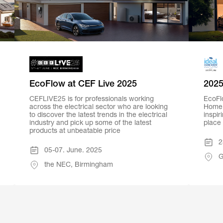
EcoFlow at CEF Live 2025
2025
CEFLIVE25 is for professionals working
EcoFlo
across the electrical sector who are looking
Home 
to discover the latest trends in the electrical
inspir
industry and pick up some of the latest
place
products at unbeatable price
2
05-07. June. 2025
G
the NEC, Birmingham