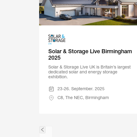
Solar & Storage Live Birmingham
2025
Solar & Storage Live UK is Britain’s largest
dedicated solar and energy storage
exhibition.
23-26. September. 2025
C8, The NEC, Birmingham