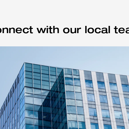
nnect with our local t