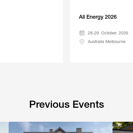
All Energy 2026
28-29. October. 2026
Australia Melbourne
Previous Events