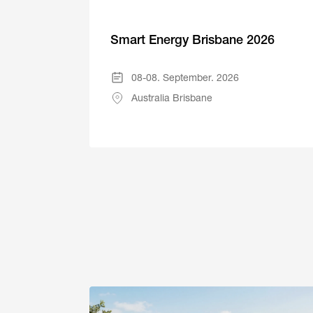
Smart Energy Brisbane 2026
08-08. September. 2026
Australia Brisbane