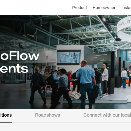
Product
Homeowner
Insta
oFlow
ents
itions
Roadshows
Connect with our loca