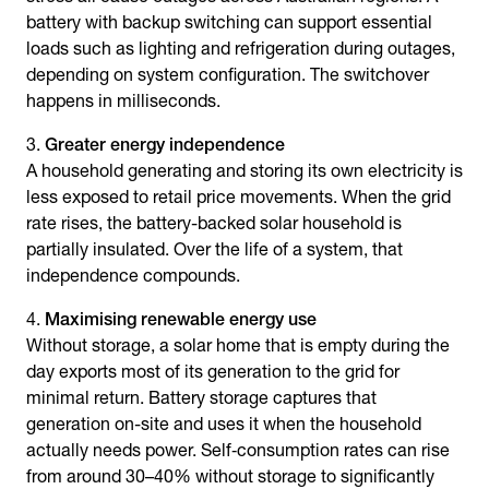
battery with backup switching can support essential
loads such as lighting and refrigeration during outages,
depending on system configuration. The switchover
happens in milliseconds.
Greater energy independence
A household generating and storing its own electricity is
less exposed to retail price movements. When the grid
rate rises, the battery-backed solar household is
partially insulated. Over the life of a system, that
independence compounds.
Maximising renewable energy use
Without storage, a solar home that is empty during the
day exports most of its generation to the grid for
minimal return. Battery storage captures that
generation on-site and uses it when the household
actually needs power. Self‑consumption rates can rise
from around 30–40% without storage to significantly