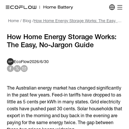
Home
/
Blog
/
How Home Energy Storage Works: The Easy, No-Jargon Guide
How Home Energy Storage Works:
The Easy, No-Jargon Guide
EcoFlow
2026/6/30
The Australian energy market has changed significantly
in the past few years. Feed-in tariffs have dropped to as
little as 5 cents per kWh in many states. Grid electricity
costs have pushed past 30 cents. Solar households that
export in the morning and buy back in the evening are
paying for the same energy twice. The gap between