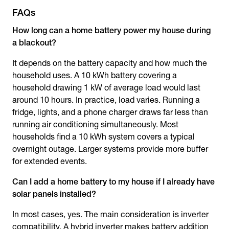
FAQs
How long can a home battery power my house during
a blackout?
It depends on the battery capacity and how much the
household uses. A 10 kWh battery covering a
household drawing 1 kW of average load would last
around 10 hours. In practice, load varies. Running a
fridge, lights, and a phone charger draws far less than
running air conditioning simultaneously. Most
households find a 10 kWh system covers a typical
overnight outage. Larger systems provide more buffer
for extended events.
Can I add a home battery to my house if I already have
solar panels installed?
In most cases, yes. The main consideration is inverter
compatibility. A hybrid inverter makes battery addition