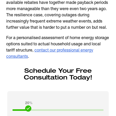
available rebates have together made payback periods
more manageable than they were even two years ago.
The resilience case, covering outages during
increasingly frequent extreme weather events, adds
further value that is harder to put a number on but real.
For a personalised assessment of
home energy storage
options suited to actual household usage and local
tariff structure,
contact our professional energy
consultants
.
Schedule Your Free
Consultation Today!
20
%