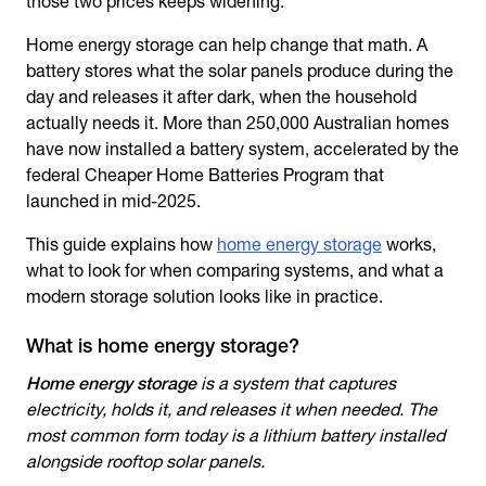
those two prices keeps widening.
Home energy storage
can help change that math. A
battery stores what the solar panels produce during the
day and releases it after dark, when the household
actually needs it. More than 250,000 Australian homes
have now installed a battery system, accelerated by the
federal Cheaper Home Batteries Program that
launched in mid-2025.
This guide explains how
home energy storage
works,
what to look for when comparing systems, and what a
modern storage solution looks like in practice.
What is home energy storage?
Home energy storage
is a system that captures
electricity, holds it, and releases it when needed. The
most common form today is a lithium battery installed
alongside rooftop solar panels.