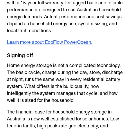
with a 15-year full warranty. Its rugged build and reliable
performance are designed to suit Australian household
energy demands. Actual performance and cost savings
depend on household energy use, system sizing, and
local tariff conditions.
Learn more about EcoFlow PowerOcean.
Signing off
Home energy storage
is not a complicated technology.
The basic cycle, charge during the day, store, discharge
at night, runs the same way in every residential battery
system. What differs is the build quality, how
intelligently the system manages that cycle, and how
well it is sized for the household.
The financial case for
household energy storage
in
Australia is now well established for solar homes. Low
feed-in tariffs, high peak-rate grid electricity, and