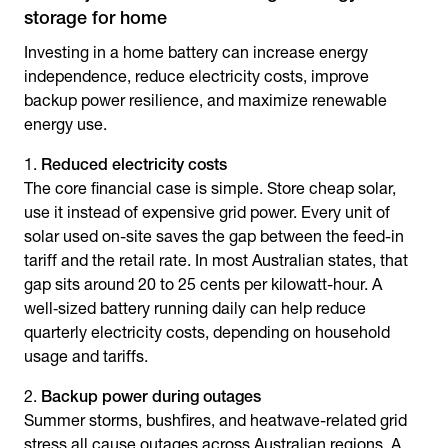
storage for home
Investing in a home battery can increase energy
independence, reduce electricity costs, improve
backup power resilience, and maximize renewable
energy use.
Reduced electricity costs
The core financial case is simple. Store cheap solar,
use it instead of expensive grid power. Every unit of
solar used on-site saves the gap between the feed-in
tariff and the retail rate. In most Australian states, that
gap sits around 20 to 25 cents per kilowatt-hour. A
well‑sized battery running daily can help reduce
quarterly electricity costs, depending on household
usage and tariffs.
Backup power during outages
Summer storms, bushfires, and heatwave-related grid
stress all cause outages across Australian regions. A