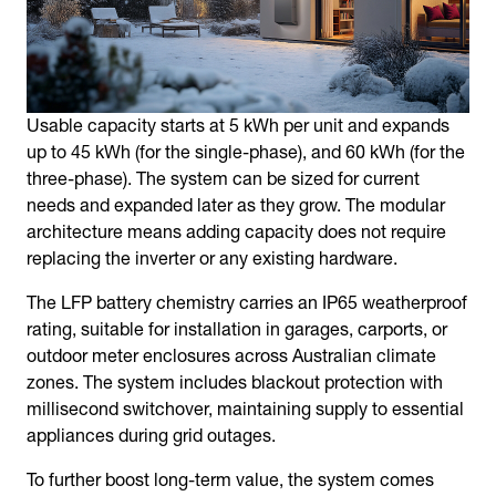
Usable capacity starts at 5 kWh per unit and expands
up to 45 kWh (for the single-phase), and 60 kWh (for the
three-phase). The system can be sized for current
needs and expanded later as they grow. The modular
architecture means adding capacity does not require
replacing the inverter or any existing hardware.
The LFP battery chemistry carries an IP65 weatherproof
rating, suitable for installation in garages, carports, or
outdoor meter enclosures across Australian climate
zones. The system includes blackout protection with
millisecond switchover, maintaining supply to essential
appliances during grid outages.
To further boost long-term value, the system comes