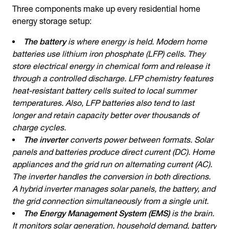
Three components make up every residential
home
energy storage
setup:
The battery
is where energy is held. Modern home
batteries use lithium iron phosphate (LFP) cells. They
store electrical energy in chemical form and release it
through a controlled discharge. LFP chemistry features
heat-resistant battery cells suited to local summer
temperatures. Also, LFP batteries also tend to last
longer and retain capacity better over thousands of
charge cycles.
The inverter
converts power between formats. Solar
panels and batteries produce direct current (DC). Home
appliances and the grid run on alternating current (AC).
The inverter handles the conversion in both directions.
A hybrid inverter manages solar panels, the battery, and
the grid connection simultaneously from a single unit.
The Energy Management System (EMS)
is the brain.
It monitors solar generation, household demand, battery