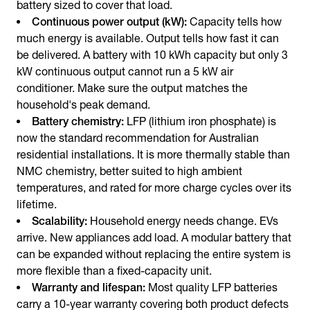
battery sized to cover that load.
Continuous power output (kW):
Capacity tells how
much energy is available. Output tells how fast it can
be delivered. A battery with 10 kWh capacity but only 3
kW continuous output cannot run a 5 kW air
conditioner. Make sure the output matches the
household's peak demand.
Battery chemistry:
LFP (lithium iron phosphate) is
now the standard recommendation for Australian
residential installations. It is more thermally stable than
NMC chemistry, better suited to high ambient
temperatures, and rated for more charge cycles over its
lifetime.
Scalability:
Household energy needs change. EVs
arrive. New appliances add load. A modular battery that
can be expanded without replacing the entire system is
more flexible than a fixed-capacity unit.
Warranty and lifespan:
Most quality LFP batteries
carry a 10-year warranty covering both product defects