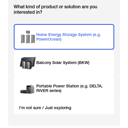
What kind of product or solution are you
interested in?
Home Energy Storage System (e.g.
PowerOcean)
Balcony Solar System (BKW)
Portable Power Station (e.g. DELTA,
RIVER series)
I'm not sure / Just exploring