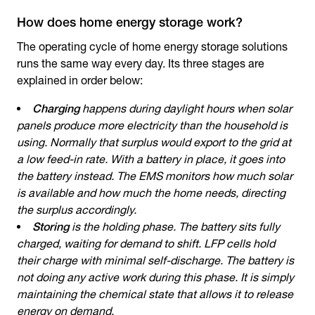
How does home energy storage work?
The operating cycle of
home energy storage solutions
runs the same way every day. Its three stages are
explained in order below:
Charging
happens during daylight hours when solar
panels produce more electricity than the household is
using. Normally that surplus would export to the grid at
a low feed-in rate. With a battery in place, it goes into
the battery instead. The EMS monitors how much solar
is available and how much the home needs, directing
the surplus accordingly.
Storing
is the holding phase. The battery sits fully
charged, waiting for demand to shift. LFP cells hold
their charge with minimal self-discharge. The battery is
not doing any active work during this phase. It is simply
maintaining the chemical state that allows it to release
energy on demand.