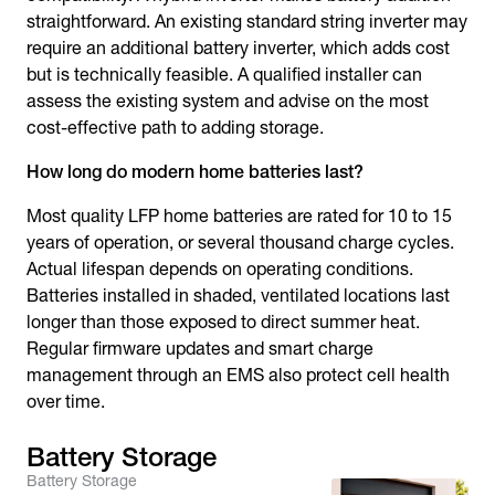
straightforward. An existing standard string inverter may
require an additional battery inverter, which adds cost
but is technically feasible. A qualified installer can
assess the existing system and advise on the most
cost-effective path to adding storage.
How long do modern home batteries last?
Most quality LFP home batteries are rated for 10 to 15
years of operation, or several thousand charge cycles.
Actual lifespan depends on operating conditions.
Batteries installed in shaded, ventilated locations last
longer than those exposed to direct summer heat.
Regular firmware updates and smart charge
management through an EMS also protect cell health
over time.
Battery Storage
Battery Storage