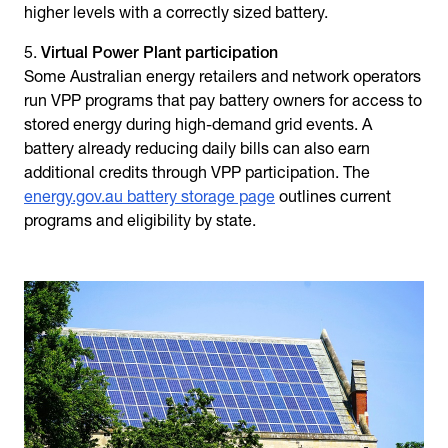
higher levels with a correctly sized battery.
Virtual Power Plant participation
Some Australian energy retailers and network operators
run VPP programs that pay battery owners for access to
stored energy during high-demand grid events. A
battery already reducing daily bills can also earn
additional credits through VPP participation. The
energy.gov.au battery storage page
outlines current
programs and eligibility by state.