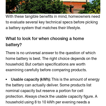
With these tangible benefits in mind, homeowners need
to evaluate several key technical specs before picking
a battery system that matches their lifestyle.
What to look for when choosing a home
battery?
There is no universal answer to the question of which
home battery is best. The right choice depends on the
household. But certain specifications are worth
examining carefully before comparing products.
Usable capacity (kWh):
This is the amount of energy
the battery can actually deliver. Some products list
nominal capacity but reserve a portion for cell
protection. Always check the usable capacity figure. A
household using 8 to 10 kWh per evening needs a