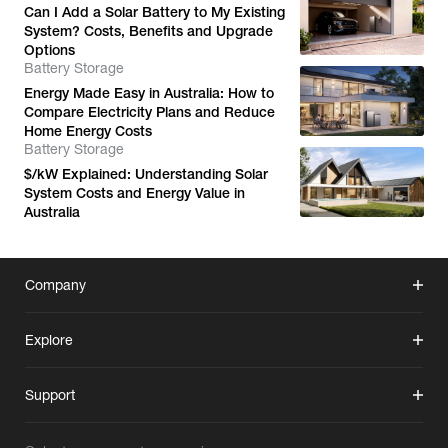
Can I Add a Solar Battery to My Existing
System? Costs, Benefits and Upgrade
Options
Battery Storage
Energy Made Easy in Australia: How to
Compare Electricity Plans and Reduce
Home Energy Costs
Battery Storage
$/kW Explained: Understanding Solar
System Costs and Energy Value in
Australia
Company
Explore
Support