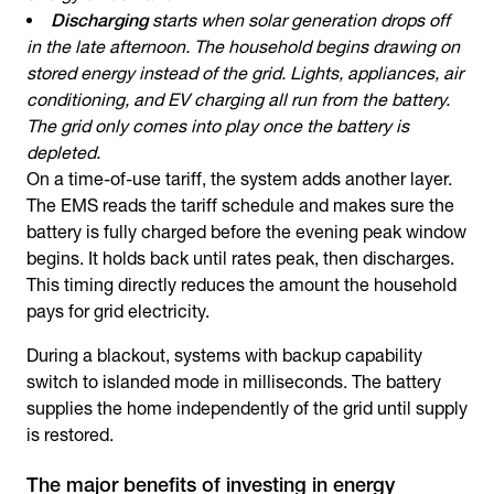
Discharging
starts when solar generation drops off
in the late afternoon. The household begins drawing on
stored energy instead of the grid. Lights, appliances, air
conditioning, and EV charging all run from the battery.
The grid only comes into play once the battery is
depleted.
On a time-of-use tariff, the system adds another layer.
The EMS reads the tariff schedule and makes sure the
battery is fully charged before the evening peak window
begins. It holds back until rates peak, then discharges.
This timing directly reduces the amount the household
pays for grid electricity.
During a blackout, systems with backup capability
switch to islanded mode in milliseconds. The battery
supplies the home independently of the grid until supply
is restored.
The major benefits of investing in energy