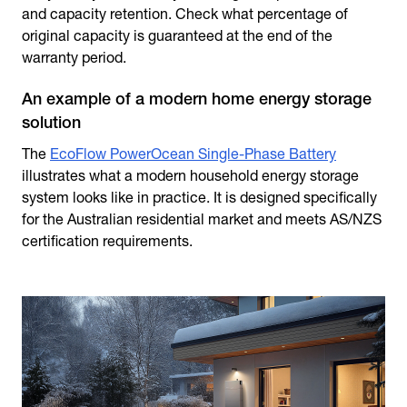
and capacity retention. Check what percentage of
original capacity is guaranteed at the end of the
warranty period.
An example of a modern home energy storage
solution
The
EcoFlow PowerOcean Single-Phase Battery
illustrates what a modern
household energy storage
system looks like in practice. It is designed specifically
for the Australian residential market and meets AS/NZS
certification requirements.