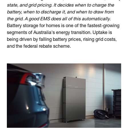
state, and grid pricing. It decides when to charge the
battery, when to discharge it, and when to draw from
the grid. A good EMS does all of this automatically.
Battery storage for homes is one of the fastest-growing
segments of Australia's energy transition. Uptake is
being driven by falling battery prices, rising grid costs,
and the federal rebate scheme.